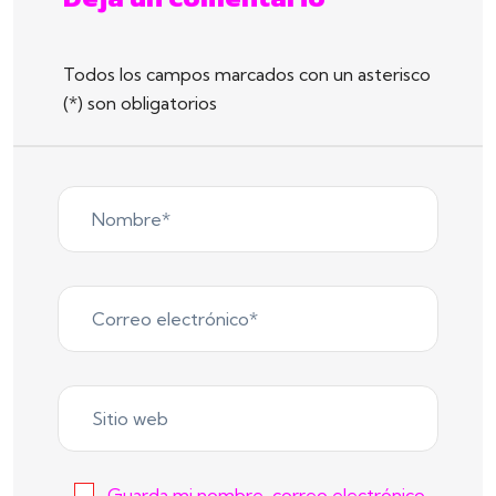
Todos los campos marcados con un asterisco
(*) son obligatorios
Guarda mi nombre, correo electrónico