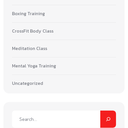
Boxing Training
CrossFit Body Class
Meditation Class
Mental Yoga Training
Uncategorized