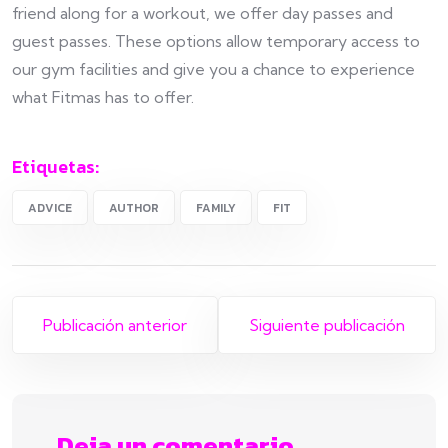
friend along for a workout, we offer day passes and
guest passes. These options allow temporary access to
our gym facilities and give you a chance to experience
what Fitmas has to offer.
Etiquetas:
ADVICE
AUTHOR
FAMILY
FIT
Publicación anterior
Siguiente publicación
Deja un comentario