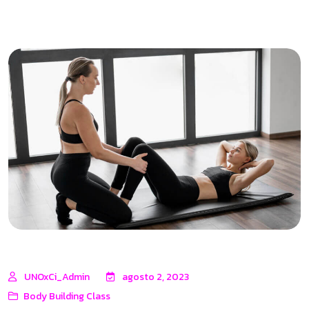
UNOxCi_Admin
agosto 2, 2023
Body Building Class