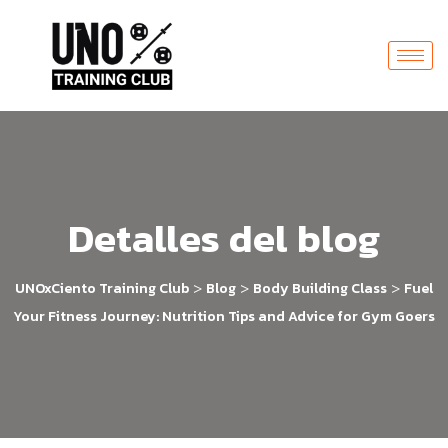
Detalles del blog
>
>
>
UNOxCiento Training Club
Blog
Body Building Class
Fuel
Your Fitness Journey: Nutrition Tips and Advice for Gym Goers