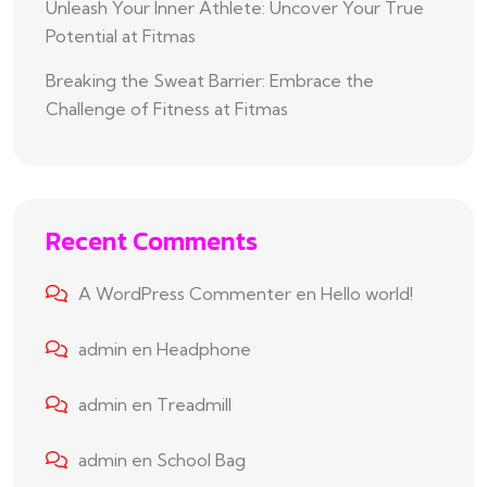
Unleash Your Inner Athlete: Uncover Your True
Potential at Fitmas
Breaking the Sweat Barrier: Embrace the
Challenge of Fitness at Fitmas
Recent Comments
A WordPress Commenter
en
Hello world!
admin
en
Headphone
admin
en
Treadmill
admin
en
School Bag