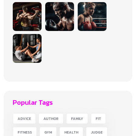
Popular Tags
ADVICE
AUTHOR
FAMILY
FIT
FITNESS
GYM
HEALTH
JUDGE