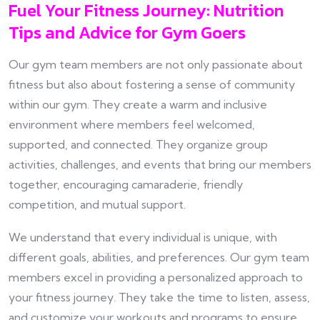
Fuel Your Fitness Journey: Nutrition
Tips and Advice for Gym Goers
Our gym team members are not only passionate about
fitness but also about fostering a sense of community
within our gym. They create a warm and inclusive
environment where members feel welcomed,
supported, and connected. They organize group
activities, challenges, and events that bring our members
together, encouraging camaraderie, friendly
competition, and mutual support.
We understand that every individual is unique, with
different goals, abilities, and preferences. Our gym team
members excel in providing a personalized approach to
your fitness journey. They take the time to listen, assess,
and customize your workouts and programs to ensure