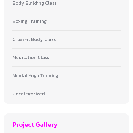
Body Building Class
Boxing Training
CrossFit Body Class
Meditation Class
Mental Yoga Training
Uncategorized
Project Gallery