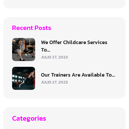
Recent Posts
We Offer Childcare Services
To…
JULIO 27, 2023
Our Trainers Are Available To…
JULIO 27, 2023
Categories