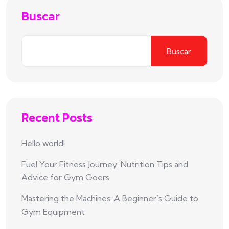
Buscar
Buscar
Recent Posts
Hello world!
Fuel Your Fitness Journey: Nutrition Tips and
Advice for Gym Goers
Mastering the Machines: A Beginner’s Guide to
Gym Equipment