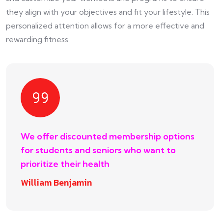
they align with your objectives and fit your lifestyle. This
personalized attention allows for a more effective and
rewarding fitness
We offer discounted membership options
for students and seniors who want to
prioritize their health
William Benjamin