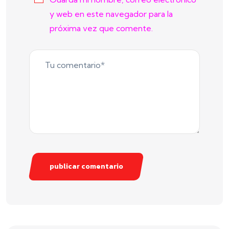
y web en este navegador para la
próxima vez que comente.
publicar comentario