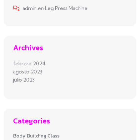
admin
en
Leg Press Machine
Archives
febrero 2024
agosto 2023
julio 2023
Categories
Body Building Class