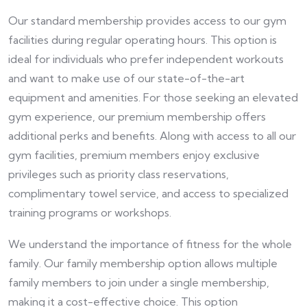
Our standard membership provides access to our gym
facilities during regular operating hours. This option is
ideal for individuals who prefer independent workouts
and want to make use of our state-of-the-art
equipment and amenities. For those seeking an elevated
gym experience, our premium membership offers
additional perks and benefits. Along with access to all our
gym facilities, premium members enjoy exclusive
privileges such as priority class reservations,
complimentary towel service, and access to specialized
training programs or workshops.
We understand the importance of fitness for the whole
family. Our family membership option allows multiple
family members to join under a single membership,
making it a cost-effective choice. This option