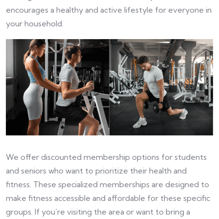
encourages a healthy and active lifestyle for everyone in
your household.
We offer discounted membership options for students
and seniors who want to prioritize their health and
fitness. These specialized memberships are designed to
make fitness accessible and affordable for these specific
groups. If you’re visiting the area or want to bring a