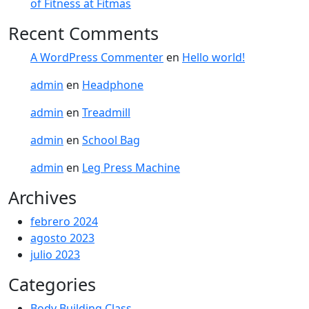
of Fitness at Fitmas
Recent Comments
A WordPress Commenter
en
Hello world!
admin
en
Headphone
admin
en
Treadmill
admin
en
School Bag
admin
en
Leg Press Machine
Archives
febrero 2024
agosto 2023
julio 2023
Categories
Body Building Class