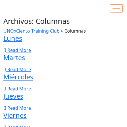
Archivos:
Columnas
UNOxCiento Training Club
>
Columnas
Lunes
Read More
Martes
Read More
Miércoles
Read More
Jueves
Read More
Viernes