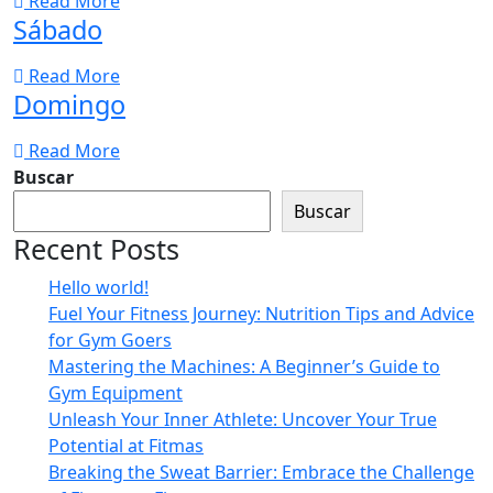
Read More
Sábado
Read More
Domingo
Read More
Buscar
Buscar
Recent Posts
Hello world!
Fuel Your Fitness Journey: Nutrition Tips and Advice
for Gym Goers
Mastering the Machines: A Beginner’s Guide to
Gym Equipment
Unleash Your Inner Athlete: Uncover Your True
Potential at Fitmas
Breaking the Sweat Barrier: Embrace the Challenge