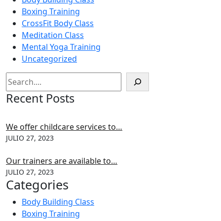
Boxing Training
CrossFit Body Class
Meditation Class
Mental Yoga Training
Uncategorized
Recent Posts
We offer childcare services to…
JULIO 27, 2023
Our trainers are available to…
JULIO 27, 2023
Categories
Body Building Class
Boxing Training