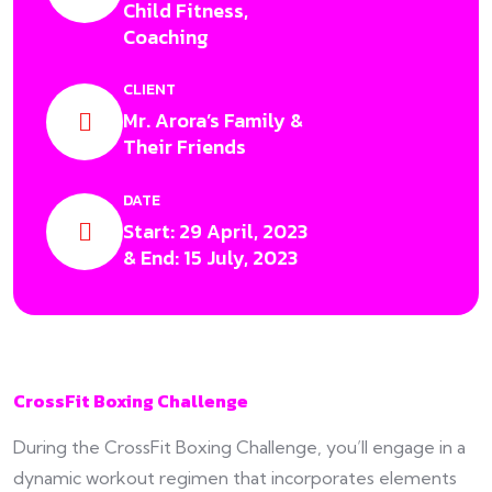
Child Fitness,
Coaching
CLIENT
Mr. Arora’s Family &
Their Friends
DATE
Start: 29 April, 2023
& End: 15 July, 2023
CrossFit Boxing Challenge
During the CrossFit Boxing Challenge, you’ll engage in a
dynamic workout regimen that incorporates elements