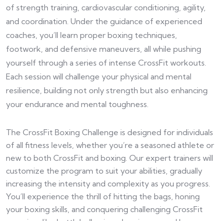
of strength training, cardiovascular conditioning, agility,
and coordination. Under the guidance of experienced
coaches, you’ll learn proper boxing techniques,
footwork, and defensive maneuvers, all while pushing
yourself through a series of intense CrossFit workouts.
Each session will challenge your physical and mental
resilience, building not only strength but also enhancing
your endurance and mental toughness.
The CrossFit Boxing Challenge is designed for individuals
of all fitness levels, whether you’re a seasoned athlete or
new to both CrossFit and boxing. Our expert trainers will
customize the program to suit your abilities, gradually
increasing the intensity and complexity as you progress.
You’ll experience the thrill of hitting the bags, honing
your boxing skills, and conquering challenging CrossFit