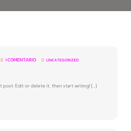
COMENTARIO
1
UNCATEGORIZED
ost. Edit or delete it, then start writing! [...]