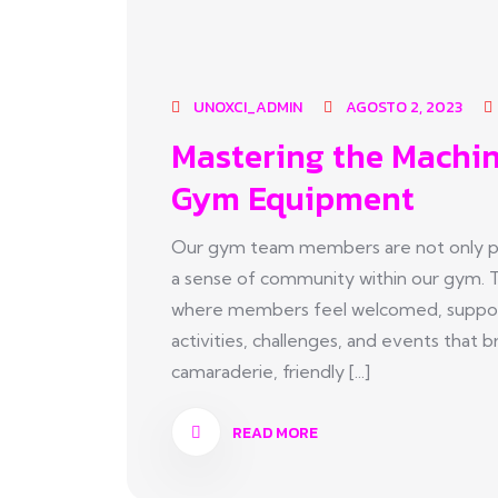
UNOXCI_ADMIN
AGOSTO 2, 2023
Mastering the Machin
Gym Equipment
Our gym team members are not only pas
a sense of community within our gym. 
where members feel welcomed, suppor
activities, challenges, and events tha
camaraderie, friendly [...]
READ MORE