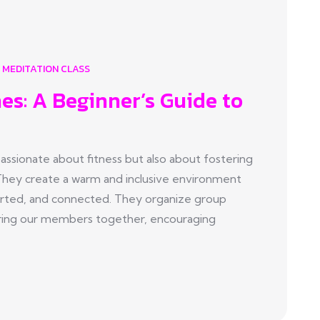
MEDITATION CLASS
es: A Beginner’s Guide to
sionate about fitness but also about fostering
They create a warm and inclusive environment
ted, and connected. They organize group
t bring our members together, encouraging