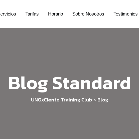
ervicios
Tarifas
Horario
Sobre Nosotros
Testimonios
Blog Standard
UNOxCiento Training Club
Blog
>