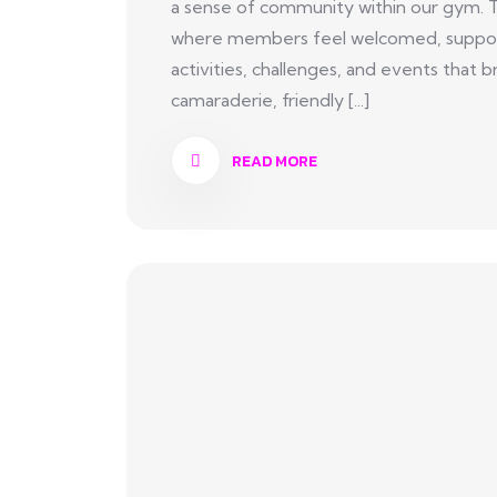
a sense of community within our gym. 
where members feel welcomed, suppor
activities, challenges, and events tha
camaraderie, friendly [...]
READ MORE