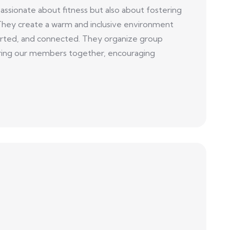
sionate about fitness but also about fostering
They create a warm and inclusive environment
ted, and connected. They organize group
t bring our members together, encouraging