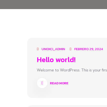
UNOXCI_ADMIN
FEBRERO 29, 2024
Hello world!
Welcome to WordPress. This is your first p
READ MORE