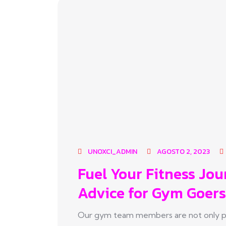
UNOXCI_ADMIN
AGOSTO 2, 2023
Fuel Your Fitness Jou
Advice for Gym Goers
Our gym team members are not only pas