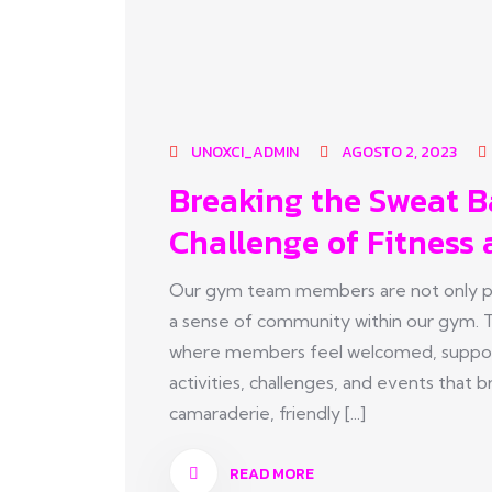
UNOXCI_ADMIN
AGOSTO 2, 2023
Breaking the Sweat B
Challenge of Fitness 
Our gym team members are not only pas
a sense of community within our gym. 
where members feel welcomed, suppor
activities, challenges, and events tha
camaraderie, friendly [...]
READ MORE