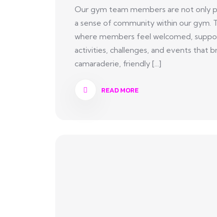
Our gym team members are not only pas
a sense of community within our gym. 
where members feel welcomed, suppor
activities, challenges, and events tha
camaraderie, friendly [...]
READ MORE