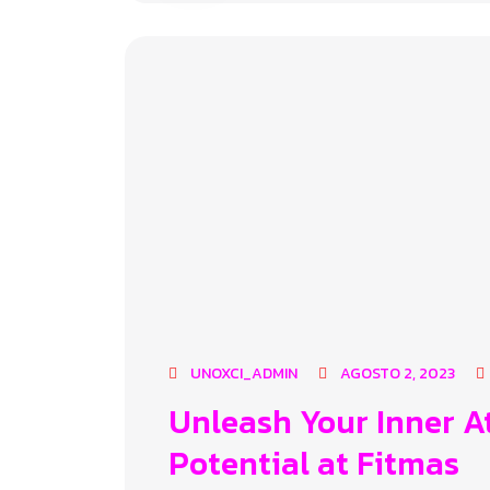
UNOXCI_ADMIN
AGOSTO 2, 2023
Unleash Your Inner A
Potential at Fitmas