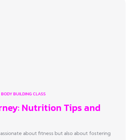
BODY BUILDING CLASS
rney: Nutrition Tips and
sionate about fitness but also about fostering