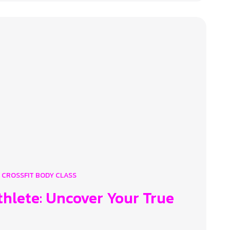
CROSSFIT BODY CLASS
thlete: Uncover Your True