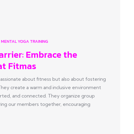
MENTAL YOGA TRAINING
arrier: Embrace the
at Fitmas
sionate about fitness but also about fostering
They create a warm and inclusive environment
ted, and connected. They organize group
t bring our members together, encouraging