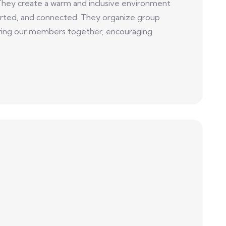
They create a warm and inclusive environment
ted, and connected. They organize group
t bring our members together, encouraging